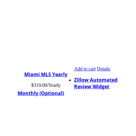
Add to cart
Details
Miami MLS Yearly
Zillow Automated
$
319.00
/Yearly
Review Widget
Monthly (Optional)