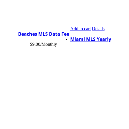
Add to cart
Details
Beaches MLS Data Fee
Miami MLS Yearly
$
9.00
/Monthly