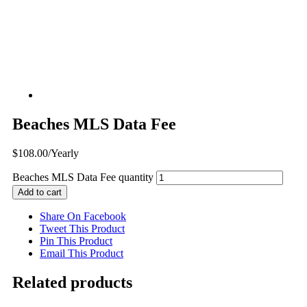
Beaches MLS Data Fee
$
108.00
/Yearly
Beaches MLS Data Fee quantity
Add to cart
Share On Facebook
Tweet This Product
Pin This Product
Email This Product
Related products