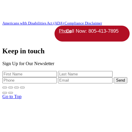
Copyright 2026 Absolute StrategicAgent | All Rights Reserved |
Americans wIth Disabilities Act (ADA) Compliance Disclaimer
Phone
Keep in touch
Sign Up for Our Newsletter
Go to Top