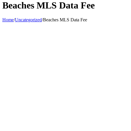
Beaches MLS Data Fee
Home
/
Uncategorized
/
Beaches MLS Data Fee