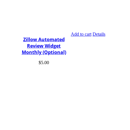
Add to cart
Details
Zillow Automated
Review Widget
Monthly (Optional)
$
5.00
The New IDX uses the actual live feed from your MLS for all
the properties on the market. IDX and the Premium Website sets
your website apart from the rest with amazing features.
Easily Integrated Integrate MLS/IDX Search with any Real
Estate Website.
Sold, Pending, Open Houses
Custom Results Easily Build Custom Predefined Results,