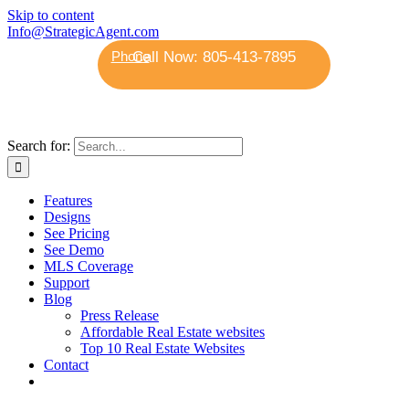
Skip to content
Info@StrategicAgent.com
Phone
Search for:
Features
Designs
See Pricing
See Demo
MLS Coverage
Support
Blog
Press Release
Affordable Real Estate websites
Top 10 Real Estate Websites
Contact