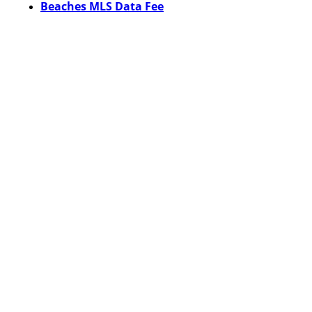
Beaches MLS Data Fee