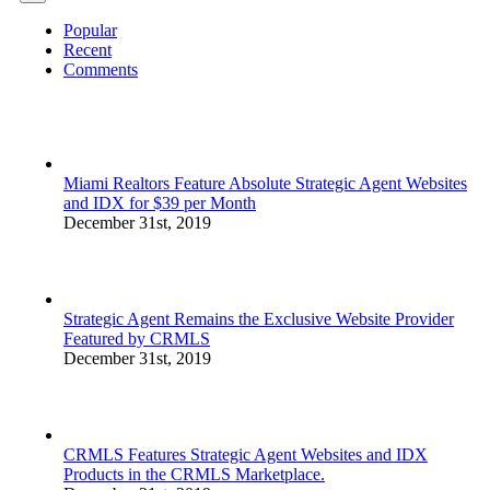
Popular
Recent
Comments
Miami Realtors Feature Absolute Strategic Agent Websites
and IDX for $39 per Month
December 31st, 2019
Strategic Agent Remains the Exclusive Website Provider
Featured by CRMLS
December 31st, 2019
CRMLS Features Strategic Agent Websites and IDX
Products in the CRMLS Marketplace.