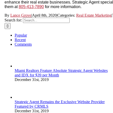
enhance their real estate businesses. Strategic Agent specia
them at
805-413-7890
for more information.
By
Lance Grove
|
April 8th, 2020
|
Categories:
Real Estate Marketing
|
Search for:
Popular
Recent
Comments
Miami Realtors Feature Absolute Strategic Agent Websites
and IDX for $39 per Month
December 31st, 2019
Strategic Agent Remains the Exclusive Website Provider
Featured by CRMLS
December 31st, 2019