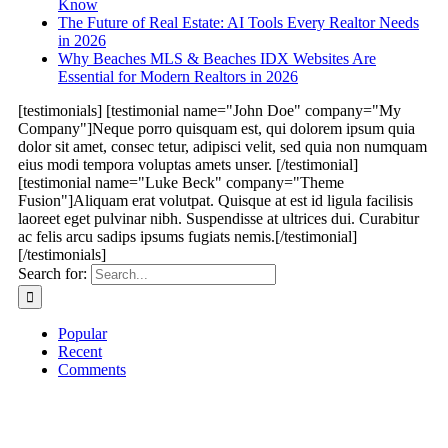
Know
The Future of Real Estate: AI Tools Every Realtor Needs
in 2026
Why Beaches MLS & Beaches IDX Websites Are
Essential for Modern Realtors in 2026
[testimonials] [testimonial name="John Doe" company="My
Company"]Neque porro quisquam est, qui dolorem ipsum quia
dolor sit amet, consec tetur, adipisci velit, sed quia non numquam
eius modi tempora voluptas amets unser. [/testimonial]
[testimonial name="Luke Beck" company="Theme
Fusion"]Aliquam erat volutpat. Quisque at est id ligula facilisis
laoreet eget pulvinar nibh. Suspendisse at ultrices dui. Curabitur
ac felis arcu sadips ipsums fugiats nemis.[/testimonial]
[/testimonials]
Search for:
Popular
Recent
Comments