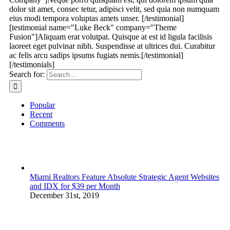
dolor sit amet, consec tetur, adipisci velit, sed quia non numquam
eius modi tempora voluptas amets unser. [/testimonial]
[testimonial name="Luke Beck" company="Theme
Fusion"]Aliquam erat volutpat. Quisque at est id ligula facilisis
laoreet eget pulvinar nibh. Suspendisse at ultrices dui. Curabitur
ac felis arcu sadips ipsums fugiats nemis.[/testimonial]
[/testimonials]
Search for:
Popular
Recent
Comments
Miami Realtors Feature Absolute Strategic Agent Websites
and IDX for $39 per Month
December 31st, 2019