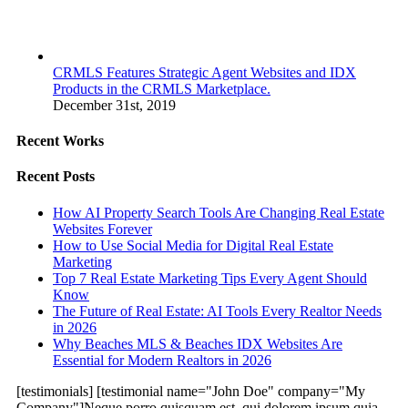
CRMLS Features Strategic Agent Websites and IDX
Products in the CRMLS Marketplace.
December 31st, 2019
Recent Works
Recent Posts
How AI Property Search Tools Are Changing Real Estate
Websites Forever
How to Use Social Media for Digital Real Estate
Marketing
Top 7 Real Estate Marketing Tips Every Agent Should
Know
The Future of Real Estate: AI Tools Every Realtor Needs
in 2026
Why Beaches MLS & Beaches IDX Websites Are
Essential for Modern Realtors in 2026
[testimonials] [testimonial name="John Doe" company="My
Company"]Neque porro quisquam est, qui dolorem ipsum quia