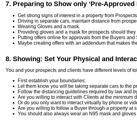
7.
Preparing to Show only ‘Pre-Approved P
Get strong signs of interest in a property from Prospect
Driving in separate cars, maintain distance from prosp
Wearing Gloves and a mask.
Providing gloves and a mask for prospects should they
Putting offers online for approvals from the Buyers and 
Maybe creating offers with an addendum that makes the of
8.
Showing: Set Your Physical and Interac
You and your prospects and clients have different levels of tol
First establish your boundaries:
Let them know you will be taking separate cars to the 
Follow the distancing guidelines required by law and 
Are you willing to interact with Clients at the minimum d
Or do you only want to interact virtually by phone or vi
Are you willing to follow a Buyer through a property at 
You should also always wear an N95 mask and gloves d