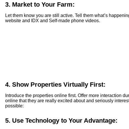
3.
Market to Your Farm:
Let them know you are still active. Tell them what’s happening
website and IDX and Self-made phone videos.
4.
Show Properties Virtually First:
Introduce the properties online first. Offer more interaction 
online that they are really excited about and seriously int
possible:
5.
Use Technology to Your Advantage: