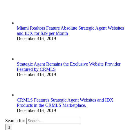
Miami Realtors Feature Absolute Strategic Agent Websites
and IDX for $39 per Month
December 31st, 2019
Strategic Agent Remains the Exclusive Website Provider
Featured by CRMLS
December 31st, 2019
CRMLS Features Strategic Agent Websites and IDX
Products in the CRMLS Marketplace.
December 31st, 2019
Search for: