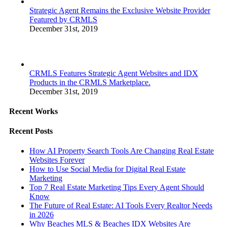
Strategic Agent Remains the Exclusive Website Provider
Featured by CRMLS
December 31st, 2019
CRMLS Features Strategic Agent Websites and IDX
Products in the CRMLS Marketplace.
December 31st, 2019
Recent Works
Recent Posts
How AI Property Search Tools Are Changing Real Estate
Websites Forever
How to Use Social Media for Digital Real Estate
Marketing
Top 7 Real Estate Marketing Tips Every Agent Should
Know
The Future of Real Estate: AI Tools Every Realtor Needs
in 2026
Why Beaches MLS & Beaches IDX Websites Are