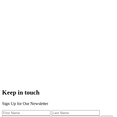
Keep in touch
Sign Up for Our Newsletter