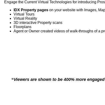
Engage the Current Virtual Technologies for introducing Pros
IDX Property pages
on your website with Images, Map
Virtual Tours
Virtual Reality
3D interactive Property scans
Floorplans
Agent or Owner created videos of walk-throughs of a pr
“
Viewers are shown to be 400% more engaged wi