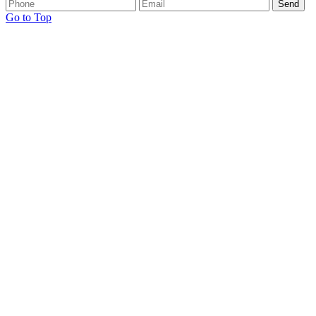
Go to Top