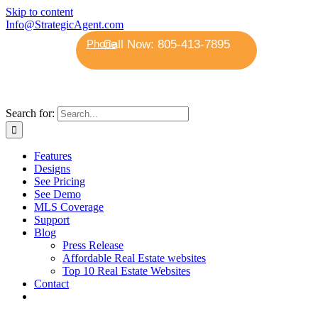
Skip to content
Info@StrategicAgent.com
Phone
Search for:
Features
Designs
See Pricing
See Demo
MLS Coverage
Support
Blog
Press Release
Affordable Real Estate websites
Top 10 Real Estate Websites
Contact