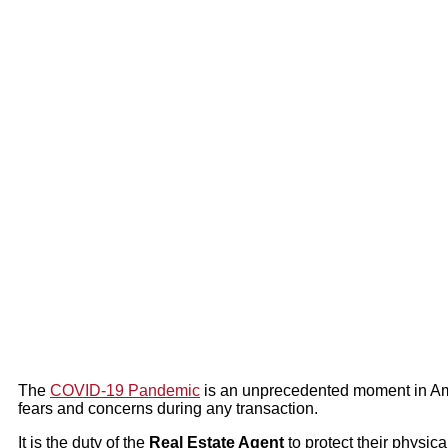
The
COVID-19 Pandemic
is an unprecedented moment in Ame
fears and concerns during any transaction.
It is the duty of the
Real Estate Agent
to protect their physica