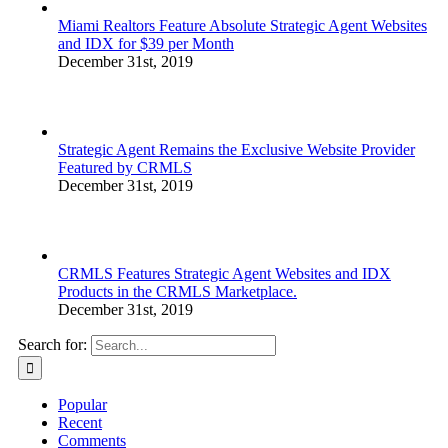
Miami Realtors Feature Absolute Strategic Agent Websites
and IDX for $39 per Month
December 31st, 2019
Strategic Agent Remains the Exclusive Website Provider
Featured by CRMLS
December 31st, 2019
CRMLS Features Strategic Agent Websites and IDX
Products in the CRMLS Marketplace.
December 31st, 2019
Search for:
Popular
Recent
Comments