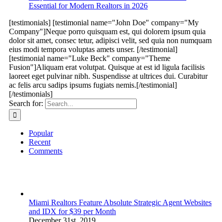
Essential for Modern Realtors in 2026
[testimonials] [testimonial name="John Doe" company="My
Company"]Neque porro quisquam est, qui dolorem ipsum quia
dolor sit amet, consec tetur, adipisci velit, sed quia non numquam
eius modi tempora voluptas amets unser. [/testimonial]
[testimonial name="Luke Beck" company="Theme
Fusion"]Aliquam erat volutpat. Quisque at est id ligula facilisis
laoreet eget pulvinar nibh. Suspendisse at ultrices dui. Curabitur
ac felis arcu sadips ipsums fugiats nemis.[/testimonial]
[/testimonials]
Search for:
Popular
Recent
Comments
Miami Realtors Feature Absolute Strategic Agent Websites
and IDX for $39 per Month
December 31st, 2019