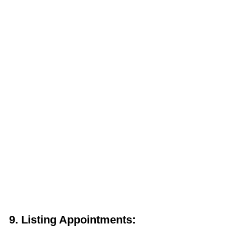
9.
Listing Appointments: