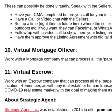
These can possibly be done virtually. Speak with the Sellers. 
Have your CMA completed before you call for your initia
Have a Call or Video chat with the Sellers.
Set up a time (right then or future time) where the sel
outdoors etc. If you want, they can Facetime, or Whats
Follow-up with a video call to show them your listing pr
Have them approve the Listing Agreement with digital 
10.
Virtual Mortgage Officer:
Work with a Mortgage company that can process all the ‘paper
11.
Virtual Escrow:
Work with an Escrow company that can process all the ‘paper
location. Remember, as with any real estate or human transact
COVID-19 real estate market with the goal of making them as c
About Strategic Agent:
Strategic Agent Inc.
was established in 2015 to offer
premium