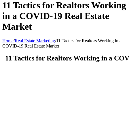
11 Tactics for Realtors Working
in a COVID-19 Real Estate
Market
Home
/
Real Estate Marketing
/
11 Tactics for Realtors Working in a
COVID-19 Real Estate Market
11 Tactics for Realtors Working in a CO