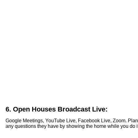
6.
Open Houses Broadcast Live:
Google Meetings, YouTube Live, Facebook Live, Zoom. Plan 
any questions they have by showing the home while you do it. S