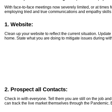
With face-to-face meetings now severely limited, or at times f
employing tried and true communications and empathy skills wi
1.
Website:
Clean up your website to reflect the current situation. Update
home. State what you are doing to mitigate issues during with 
2.
Prospect all Contacts:
Check in with everyone. Tell them you are still on the job an
can track the live market themselves through the Pandemic. Bu