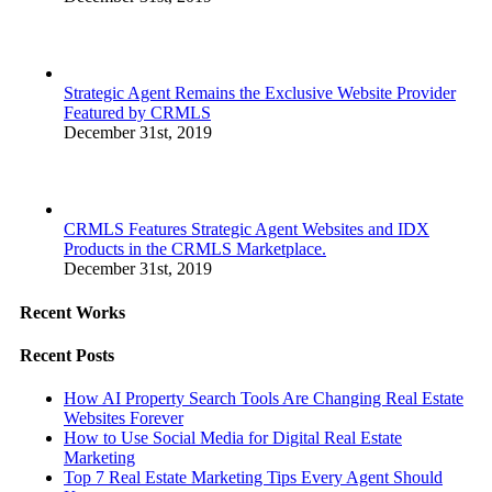
Strategic Agent Remains the Exclusive Website Provider
Featured by CRMLS
December 31st, 2019
CRMLS Features Strategic Agent Websites and IDX
Products in the CRMLS Marketplace.
December 31st, 2019
Recent Works
Recent Posts
How AI Property Search Tools Are Changing Real Estate
Websites Forever
How to Use Social Media for Digital Real Estate
Marketing
Top 7 Real Estate Marketing Tips Every Agent Should