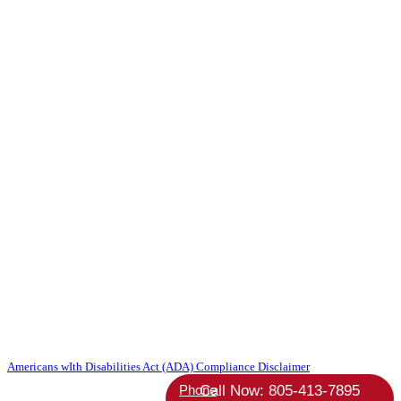
Copyright 2026 Absolute StrategicAgent | All Rights Reserved |
Americans wIth Disabilities Act (ADA) Compliance Disclaimer
Phone