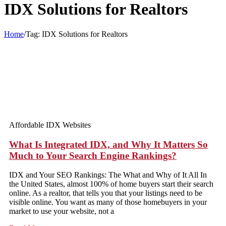
IDX Solutions for Realtors
Home
/
Tag:
IDX Solutions for Realtors
Affordable IDX Websites
What Is Integrated IDX, and Why It Matters So
Much to Your Search Engine Rankings?
IDX and Your SEO Rankings: The What and Why of It All In
the United States, almost 100% of home buyers start their search
online. As a realtor, that tells you that your listings need to be
visible online. You want as many of those homebuyers in your
market to use your website, not a