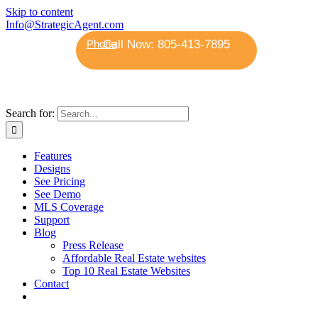
Skip to content
Info@StrategicAgent.com
Phone
Search for:
Features
Designs
See Pricing
See Demo
MLS Coverage
Support
Blog
Press Release
Affordable Real Estate websites
Top 10 Real Estate Websites
Contact