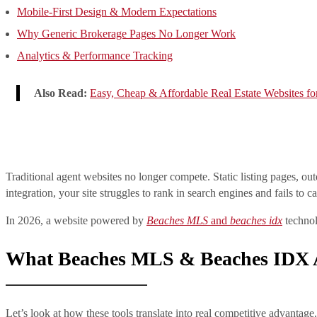
Mobile-First Design & Modern Expectations
Why Generic Brokerage Pages No Longer Work
Analytics & Performance Tracking
Also Read:
Easy, Cheap & Affordable Real Estate Websites fo
Traditional agent websites no longer compete. Static listing pages, o
integration, your site struggles to rank in search engines and fails to ca
In 2026, a website powered by
Beaches MLS
and
beaches idx
technol
What Beaches MLS & Beaches IDX A
Let’s look at how these tools translate into real competitive advantage.