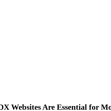
 Websites Are Essential for Mo