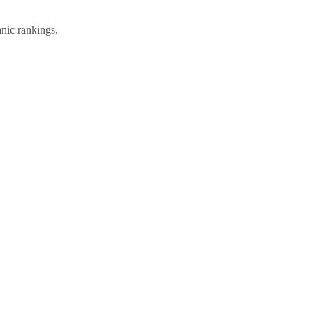
anic rankings.