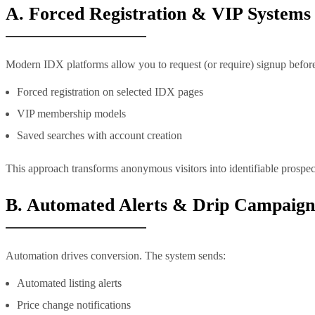
A. Forced Registration & VIP Systems
Modern IDX platforms allow you to request (or require) signup befor
Forced registration on selected IDX pages
VIP membership models
Saved searches with account creation
This approach transforms anonymous visitors into identifiable prospect
B. Automated Alerts & Drip Campaign
Automation drives conversion. The system sends:
Automated listing alerts
Price change notifications