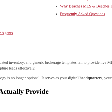
Why Beaches MLS & Beaches ID
Frequently Asked Questions
r Agents
utdated inventory, and generic brokerage templates fail to provide liv
pture leads effectively.
ogy is no longer optional. It serves as your
digital headquarters
, your
ctually Provide