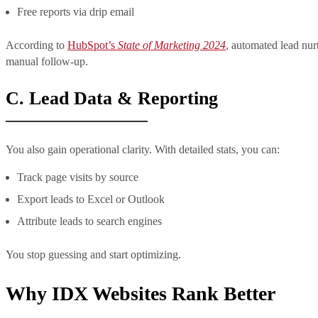
Free reports via drip email
According to
HubSpot’s
State of Marketing 2024
, automated lead nu
manual follow-up.
C. Lead Data & Reporting
You also gain operational clarity. With detailed stats, you can:
Track page visits by source
Export leads to Excel or Outlook
Attribute leads to search engines
You stop guessing and start optimizing.
Why IDX Websites Rank Better