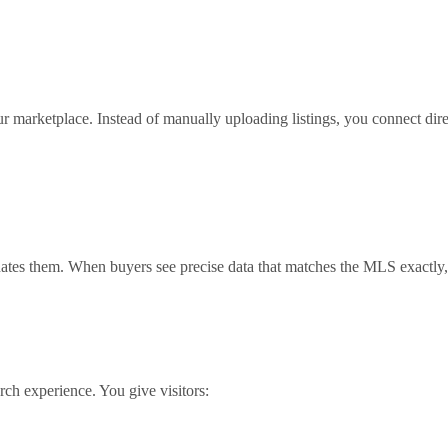
our marketplace. Instead of manually uploading listings, you connect di
ates them. When buyers see precise data that matches the MLS exactly, y
h experience. You give visitors: