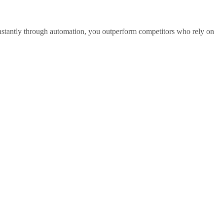
nstantly through automation, you outperform competitors who rely on