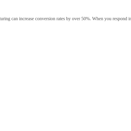
rturing can increase conversion rates by over 50%. When you respond i