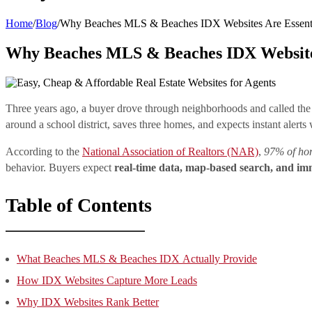
Home
/
Blog
/
Why Beaches MLS & Beaches IDX Websites Are Essentia
Why Beaches MLS & Beaches IDX Websites 
Three years ago, a buyer drove through neighborhoods and called the 
around a school district, saves three homes, and expects instant alerts
According to the
National Association of Realtors (NAR)
,
97% of hom
behavior. Buyers expect
real-time data, map-based search, and imm
Table of Contents
What Beaches MLS & Beaches IDX Actually Provide
How IDX Websites Capture More Leads
Why IDX Websites Rank Better