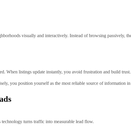
borhoods visually and interactively. Instead of browsing passively, th
. When listings update instantly, you avoid frustration and build trust.
sely, you position yourself as the most reliable source of information i
ads
 technology turns traffic into measurable lead flow.