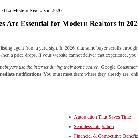
l for Modern Realtors in 2026
Are Essential for Modern Realtors in 202
listing agent from a yard sign. In 2026, that same buyer scrolls throu
 when a price drops. If your website cannot deliver that experience, you
ebuyers use the internet during their home search
. Google Consumer In
ediate notifications
. You must meet them where they already are; onl
Automation That Saves Time
Seamless Integration
Financial & Competitive Benefit