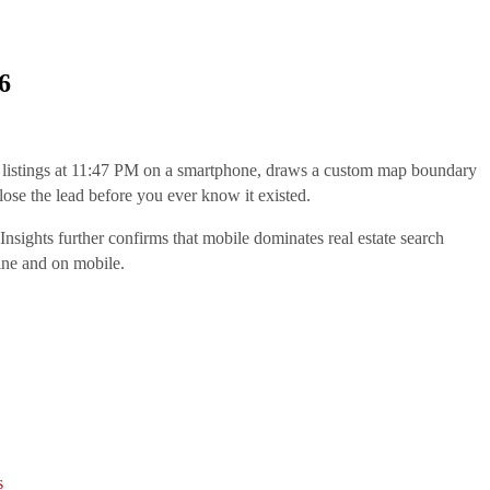
6
gh listings at 11:47 PM on a smartphone, draws a custom map boundary
 lose the lead before you ever know it existed.
sights further confirms that mobile dominates real estate search
ine and on mobile.
s