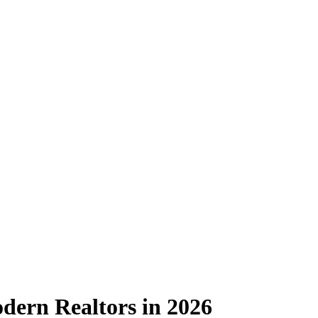
dern Realtors in 2026