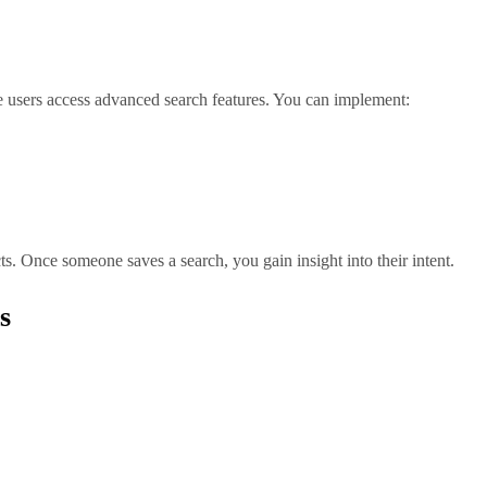
e users access advanced search features. You can implement:
s. Once someone saves a search, you gain insight into their intent.
s