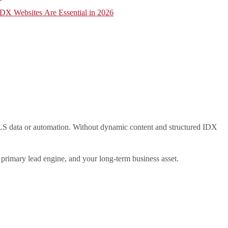
X Websites Are Essential in 2026
e MLS data or automation. Without dynamic content and structured IDX
 primary lead engine, and your long-term business asset.