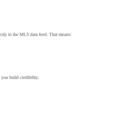
rectly to the MLS data feed. That means:
ou build credibility.