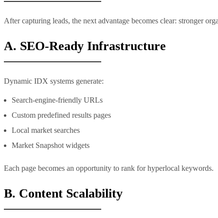
After capturing leads, the next advantage becomes clear: stronger org
A. SEO-Ready Infrastructure
Dynamic IDX systems generate:
Search-engine-friendly URLs
Custom predefined results pages
Local market searches
Market Snapshot widgets
Each page becomes an opportunity to rank for hyperlocal keywords.
B. Content Scalability