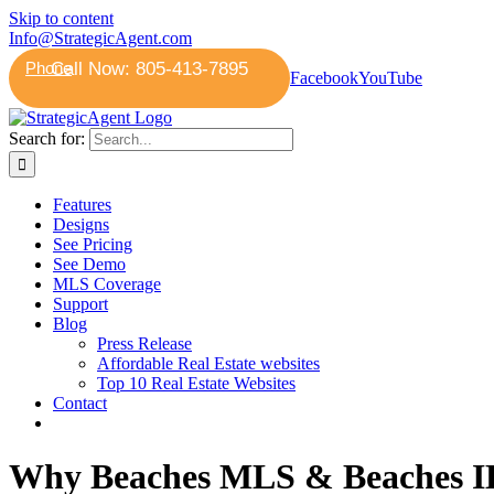
Skip to content
Info@StrategicAgent.com
Phone
Facebook
YouTube
Search for:
Features
Designs
See Pricing
See Demo
MLS Coverage
Support
Blog
Press Release
Affordable Real Estate websites
Top 10 Real Estate Websites
Contact
Why Beaches MLS & Beaches IDX