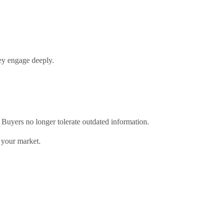
ey engage deeply.
 Buyers no longer tolerate outdated information.
n your market.