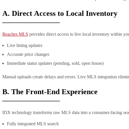
A. Direct Access to Local Inventory
Beaches MLS
provides direct access to live local inventory within y
Live listing updates
Accurate price changes
Immediate status updates (pending, sold, open house)
Manual uploads create delays and errors. Live MLS integration elimin
B. The Front-End Experience
IDX technology transforms raw MLS data into a consumer-facing searc
Fully integrated MLS search