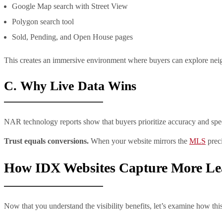
Google Map search with Street View
Polygon search tool
Sold, Pending, and Open House pages
This creates an immersive environment where buyers can explore neigh
C. Why Live Data Wins
NAR technology reports show that buyers prioritize accuracy and speed
Trust equals conversions.
When your website mirrors the
MLS
preci
How IDX Websites Capture More Le
Now that you understand the visibility benefits, let’s examine how this