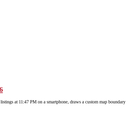
6
gh listings at 11:47 PM on a smartphone, draws a custom map boundary