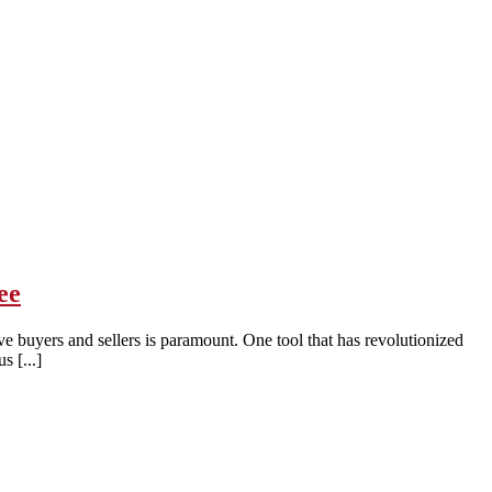
ee
ve buyers and sellers is paramount. One tool that has revolutionized
s [...]