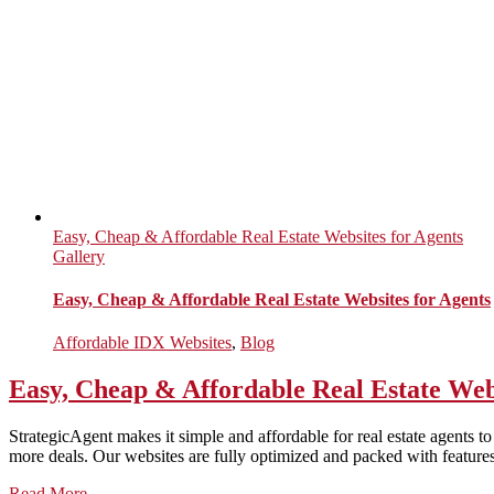
Easy, Cheap & Affordable Real Estate Websites for Agents
Gallery
Easy, Cheap & Affordable Real Estate Websites for Agents
Affordable IDX Websites
,
Blog
Easy, Cheap & Affordable Real Estate Web
StrategicAgent makes it simple and affordable for real estate agents t
more deals. Our websites are fully optimized and packed with features 
Read More