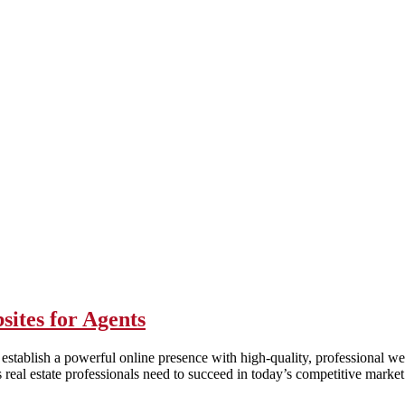
sites for Agents
o establish a powerful online presence with high-quality, professional w
real estate professionals need to succeed in today’s competitive market