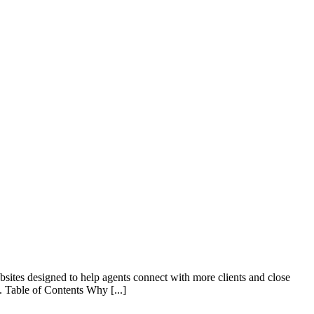
ebsites designed to help agents connect with more clients and close
. Table of Contents Why [...]