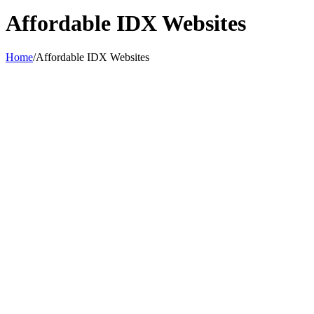
Affordable IDX Websites
Home
/
Affordable IDX Websites