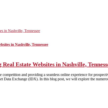
s in Nashville, Tennessee
sites in Nashville, Tennessee
Real Estate Websites in Nashville, Tenness
 the competition and providing a seamless online experience for prospecti
ernet Data Exchange (IDX). In this blog post, we will explore the numerou