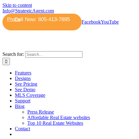
Skip to content
Info@StrategicAgent.com
Phone
Facebook
YouTube
Search for:
Features
Designs
See Pricing
See Demo
MLS Coverage
Support
Blog
Press Release
Affordable Real Estate websites
Top 10 Real Estate Websites
Contact