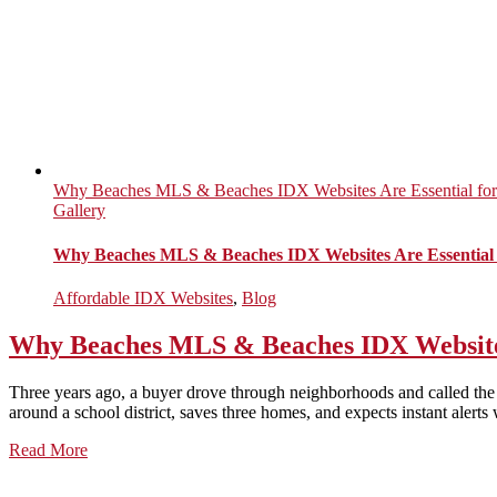
Why Beaches MLS & Beaches IDX Websites Are Essential for
Gallery
Why Beaches MLS & Beaches IDX Websites Are Essential 
Affordable IDX Websites
,
Blog
Why Beaches MLS & Beaches IDX Websites 
Three years ago, a buyer drove through neighborhoods and called the 
around a school district, saves three homes, and expects instant alerts 
Read More