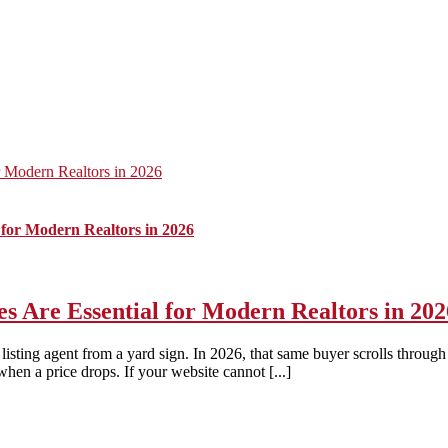
 Modern Realtors in 2026
for Modern Realtors in 2026
Are Essential for Modern Realtors in 202
listing agent from a yard sign. In 2026, that same buyer scrolls throu
when a price drops. If your website cannot [...]