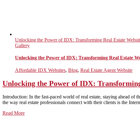
Unlocking the Power of IDX: Transforming Real Estate Website
Gallery
Unlocking the Power of IDX: Transforming Real Estate Web
Affordable IDX Websites
,
Blog
,
Real Estate Agent Website
Unlocking the Power of IDX: Transforming 
Introduction: In the fast-paced world of real estate, staying ahead of
the way real estate professionals connect with their clients is the Int
Read More