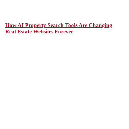
How AI Property Search Tools Are Changing
Real Estate Websites Forever