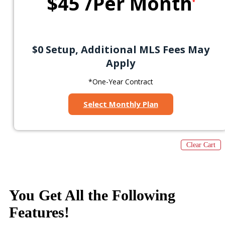
$45
/Per Month
*
$0 Setup, Additional MLS Fees May
Apply
*One-Year Contract
Select Monthly Plan
Clear Cart
You Get All the
Following
Features
!