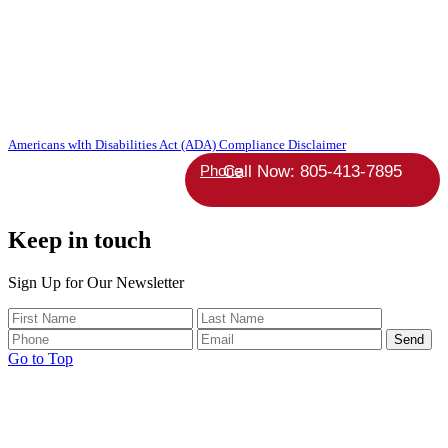
Copyright 2026 Absolute StrategicAgent | All Rights Reserved |
Americans wIth Disabilities Act (ADA) Compliance Disclaimer
Phone
Keep in touch
Sign Up for Our Newsletter
Go to Top