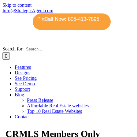
Skip to content
Info@StrategicAgent.com
Phone
Search for:
Features
Designs
See Pricing
See Demo
Support
Blog
Press Release
Affordable Real Estate websites
Top 10 Real Estate Websites
Contact
CRMLS Members Only