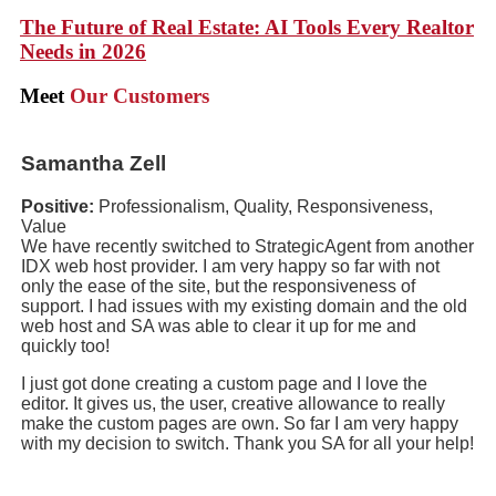
The Future of Real Estate: AI Tools Every Realtor
Needs in 2026
Meet
Our Customers
Samantha Zell
Positive:
Professionalism, Quality, Responsiveness,
Value
We have recently switched to StrategicAgent from another
IDX web host provider. I am very happy so far with not
only the ease of the site, but the responsiveness of
support. I had issues with my existing domain and the old
web host and SA was able to clear it up for me and
quickly too!
I just got done creating a custom page and I love the
editor. It gives us, the user, creative allowance to really
make the custom pages are own. So far I am very happy
with my decision to switch. Thank you SA for all your help!