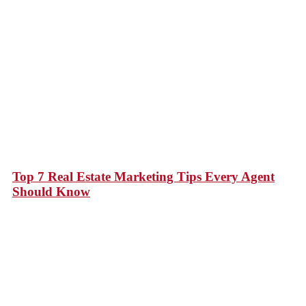
Top 7 Real Estate Marketing Tips Every Agent
Should Know