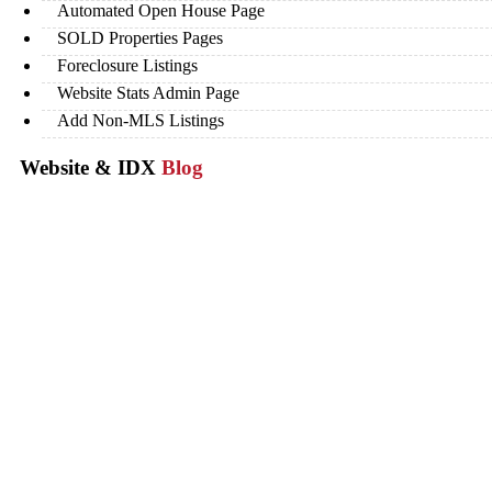
Automated Open House Page
SOLD Properties Pages
Foreclosure Listings
Website Stats Admin Page
Add Non-MLS Listings
Website & IDX
Blog