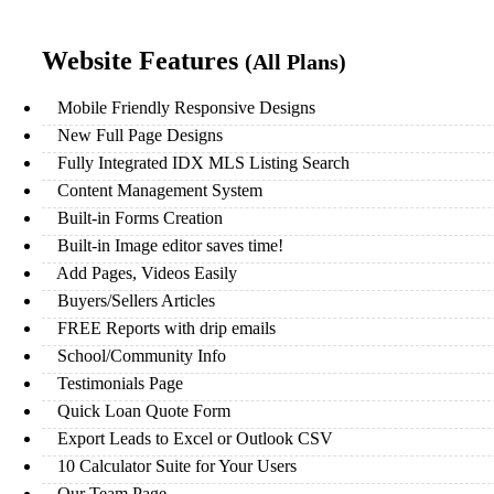
Website Features
(All Plans)
Mobile Friendly Responsive Designs
New Full Page Designs
Fully Integrated IDX MLS Listing Search
Content Management System
Built-in Forms Creation
Built-in Image editor saves time!
Add Pages, Videos Easily
Buyers/Sellers Articles
FREE Reports with drip emails
School/Community Info
Testimonials Page
Quick Loan Quote Form
Export Leads to Excel or Outlook CSV
10 Calculator Suite for Your Users
Our Team Page