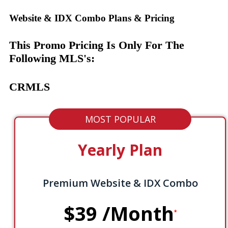
Website & IDX Combo Plans & Pricing
This Promo Pricing Is Only For The
Following MLS's:
CRMLS
MOST POPULAR
Yearly Plan
Premium Website & IDX Combo
$39
/Month
*