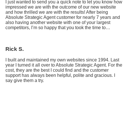
I just wanted to send you a quick note to let you know how
impressed we are with the outcome of our new website
and how thrilled we are with the results! After being
Absolute Strategic Agent customer for nearly 7 years and
also having another website with one of your largest
competitors, I’m so happy that you took the time to…
Rick S.
I built and maintained my own websites since 1994. Last
year I turned it all over to Absolute Strategic Agent. For the
cost, they are the best I could find and the customer
support has always been helpful, polite and gracious. I
say give them a try.