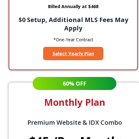
Billed Annually at $468
$0 Setup, Additional MLS Fees May
Apply
*One-Year Contract
Select Yearly Plan
60% OFF
Monthly Plan
Premium Website & IDX Combo