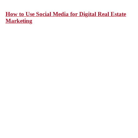
How to Use Social Media for Digital Real Estate
Marketing