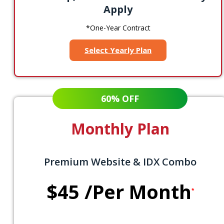
Apply
*One-Year Contract
Select Yearly Plan
60% OFF
Monthly Plan
Premium Website & IDX Combo
$45
/Per Month
*