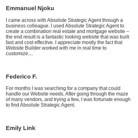
Emmanuel Njoku
I came across with Absolute Strategic Agent through a
business colleague. I used Absolute Strategic Agent to
create a combination real estate and mortgage website –
the end result is a fantastic looking website that was built
fast and cost effective. I appreciate mostly the fact that
Website Builder worked with me in real time to
customize…
Federico F.
For months I was searching for a company that could
handle our Website needs. After going through the maze
of many vendors, and trying a few, I was fortunate enough
to find Absolute Strategic Agent.
Emily Link