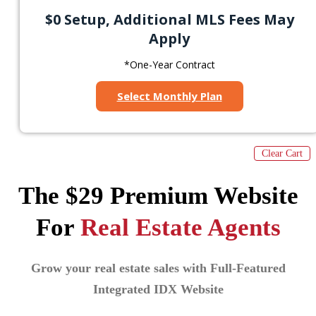
$0 Setup, Additional MLS Fees May
Apply
*One-Year Contract
Select Monthly Plan
Clear Cart
The $29 Premium Website
For
Real Estate Agents
Grow your real estate sales with Full-Featured
Integrated IDX Website