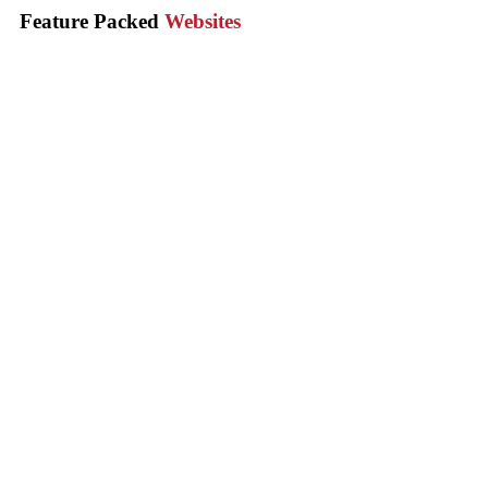
Feature Packed
Websites