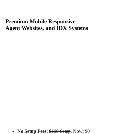
Premium Mobile Responsive
Agent Websites, and IDX
Systems
No Setup Fees:
$199 Setup
, Now: $0