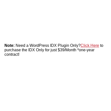
Note:
Need a WordPress IDX Plugin Only?
Click Here
to
purchase the IDX Only for just $39/Month *one-year
contract!
The New IDX uses the actual live feed from your MLS for all
the properties on the market. IDX and the Premium Website sets
your website apart from the rest with amazing features.