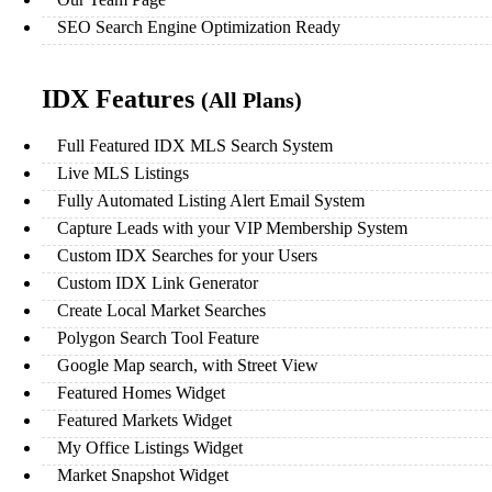
SEO Search Engine Optimization Ready
IDX Features
(All Plans)
Full Featured IDX MLS Search System
Live MLS Listings
Fully Automated Listing Alert Email System
Capture Leads with your VIP Membership System
Custom IDX Searches for your Users
Custom IDX Link Generator
Create Local Market Searches
Polygon Search Tool Feature
Google Map search, with Street View
Featured Homes Widget
Featured Markets Widget
My Office Listings Widget
Market Snapshot Widget