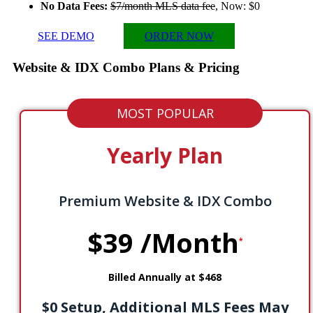
No Data Fees:
$7/month MLS data fee
, Now: $0
SEE DEMO
ORDER NOW
Website & IDX Combo
Plans & Pricing
MOST POPULAR
Yearly Plan
Premium Website & IDX Combo
$39
/Month
*
Billed Annually at $468
$0 Setup, Additional MLS Fees May