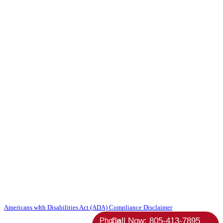
Copyright 2026 Absolute StrategicAgent | All Rights Reserved |
Americans wIth Disabilities Act (ADA) Compliance Disclaimer
Phone