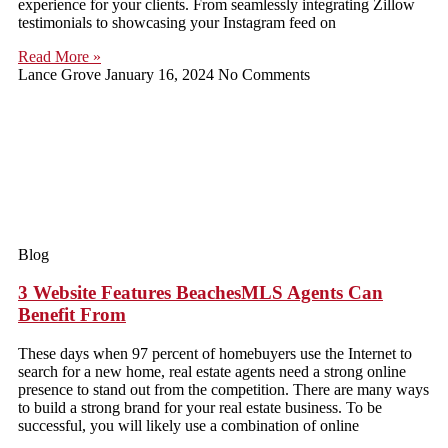
experience for your clients. From seamlessly integrating Zillow
testimonials to showcasing your Instagram feed on
Read More »
Lance Grove
January 16, 2024
No Comments
Blog
3 Website Features BeachesMLS Agents Can
Benefit From
These days when 97 percent of homebuyers use the Internet to
search for a new home, real estate agents need a strong online
presence to stand out from the competition. There are many ways
to build a strong brand for your real estate business. To be
successful, you will likely use a combination of online