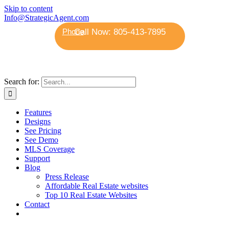
Skip to content
Info@StrategicAgent.com
Phone
Search for:
Features
Designs
See Pricing
See Demo
MLS Coverage
Support
Blog
Press Release
Affordable Real Estate websites
Top 10 Real Estate Websites
Contact