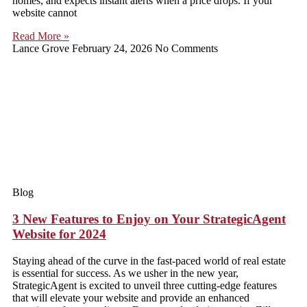
homes, and expects instant alerts when a price drops. If your
website cannot
Read More »
Lance Grove
February 24, 2026
No Comments
Blog
3 New Features to Enjoy on Your StrategicAgent
Website for 2024
Staying ahead of the curve in the fast-paced world of real estate
is essential for success. As we usher in the new year,
StrategicAgent is excited to unveil three cutting-edge features
that will elevate your website and provide an enhanced