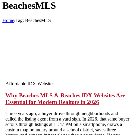
BeachesMLS
Home
/
Tag:
BeachesMLS
Affordable IDX Websites
Why Beaches MLS & Beaches IDX Websites Are
Essential for Modern Realtors in 2026
Three years ago, a buyer drove through neighborhoods and
called the listing agent from a yard sign. In 2026, that same buyer
scrolls through listings at 11:47 PM on a smartphone, draws a
custom map boundary around a school district, saves three