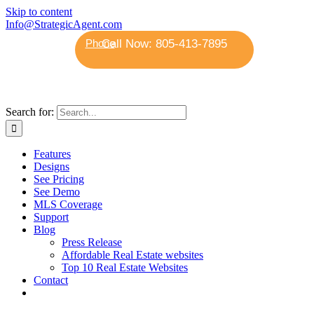
Skip to content
Info@StrategicAgent.com
Phone
Search for:
Features
Designs
See Pricing
See Demo
MLS Coverage
Support
Blog
Press Release
Affordable Real Estate websites
Top 10 Real Estate Websites
Contact