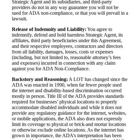
Strategic Agent and its subsidiaries, and third-party
providers do not in any way guarantee you will not be
sued for ADA non-compliance, or that you will prevail in a
lawsuit.
Release of Indemnity and Liability:
You agree to
indemnify, defend and hold harmless Strategic Agent, its
affiliates, third party beneficiaries under this Agreement,
and their respective employees, contractors and directors
from all liability, damages, losses, costs or expenses
(including, but not limited to, reasonable attorney’s fees
and expenses) incurred in connection with any claim
against you for ADA Non-Compliance.
Backstory and Reasoning:
A LOT has changed since the
ADA was enacted in 1990, when far fewer people used
the internet and disability-based discrimination occurred
mostly in person. Title III of the ADA provides standards
required for businesses’ physical locations to properly
accommodate disabled individuals and while it does not
provide any regulatory guidance for the internet, websites,
or mobile applications, the ADA also does not expressly
limit its coverage to physical or brick-and mortar locations
or otherwise exclude online locations. As the internet has
grown in importance, the ADA’s interpretation has been