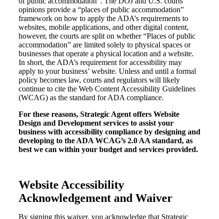
of public accommodation”. The DOJ and U.S. courts’
opinions provide a “places of public accommodation”
framework on how to apply the ADA’s requirements to
websites, mobile applications, and other digital content,
however, the courts are split on whether “Places of public
accommodation” are limited solely to physical spaces or
businesses that operate a physical location and a website.
In short, the ADA’s requirement for accessibility may
apply to your business’ website. Unless and until a formal
policy becomes law, courts and regulators will likely
continue to cite the Web Content Accessibility Guidelines
(WCAG) as the standard for ADA compliance.
For these reasons, Strategic Agent offers Website
Design and Development services to assist your
business with accessibility compliance by designing and
developing to the ADA WCAG’s 2.0 AA standard, as
best we can within your budget and services provided.
Website Accessibility
Acknowledgement and Waiver
By signing this waiver, you acknowledge that Strategic