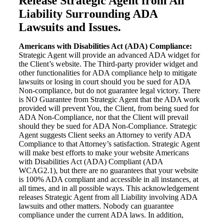
Release Strategic Agent from All
Liability Surrounding ADA
Lawsuits and Issues.
Americans with Disabilities Act (ADA) Compliance:
Strategic Agent will provide an advanced ADA widget for
the Client’s website. The Third-party provider widget and
other functionalities for ADA compliance help to mitigate
lawsuits or losing in court should you be sued for ADA
Non-compliance, but do not guarantee legal victory. There
is NO Guarantee from Strategic Agent that the ADA work
provided will prevent You, the Client, from being sued for
ADA Non-Compliance, nor that the Client will prevail
should they be sued for ADA Non-Compliance. Strategic
Agent suggests Client seeks an Attorney to verify ADA
Compliance to that Attorney’s satisfaction. Strategic Agent
will make best efforts to make your website Americans
with Disabilities Act (ADA) Compliant (ADA
WCAG2.1), but there are no guarantees that your website
is 100% ADA compliant and accessible in all instances, at
all times, and in all possible ways. This acknowledgement
releases Strategic Agent from all Liability involving ADA
lawsuits and other matters. Nobody can guarantee
compliance under the current ADA laws. In addition,