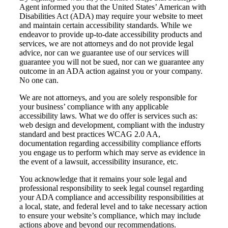
Agent informed you that the United States’ American with
Disabilities Act (ADA) may require your website to meet
and maintain certain accessibility standards. While we
endeavor to provide up-to-date accessibility products and
services, we are not attorneys and do not provide legal
advice, nor can we guarantee use of our services will
guarantee you will not be sued, nor can we guarantee any
outcome in an ADA action against you or your company.
No one can.
We are not attorneys, and you are solely responsible for
your business’ compliance with any applicable
accessibility laws. What we do offer is services such as:
web design and development, compliant with the industry
standard and best practices WCAG 2.0 AA,
documentation regarding accessibility compliance efforts
you engage us to perform which may serve as evidence in
the event of a lawsuit, accessibility insurance, etc.
You acknowledge that it remains your sole legal and
professional responsibility to seek legal counsel regarding
your ADA compliance and accessibility responsibilities at
a local, state, and federal level and to take necessary action
to ensure your website’s compliance, which may include
actions above and beyond our recommendations.