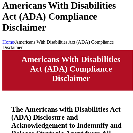
Americans With Disabilities
Act (ADA) Compliance
Disclaimer
Home
/
Americans With Disabilities Act (ADA) Compliance
Disclaimer
Americans With Disabilities
Act (ADA) Compliance
Disclaimer
The Americans with Disabilities Act
(ADA) Disclosure and
Acknowledgement to Indemnify and