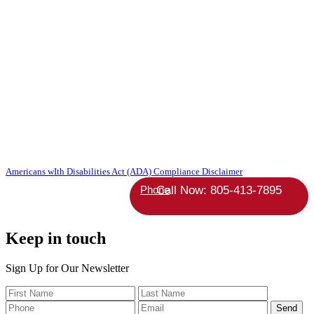
Copyright 2026 Absolute StrategicAgent | All Rights Reserved |
Americans wIth Disabilities Act (ADA) Compliance Disclaimer
Phone
Keep in touch
Sign Up for Our Newsletter