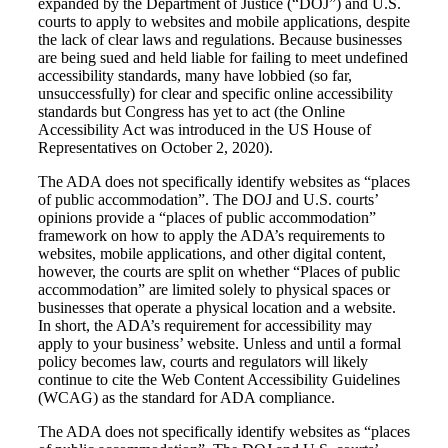
expanded by the Department of Justice (“DOJ”) and U.S.
courts to apply to websites and mobile applications, despite
the lack of clear laws and regulations. Because businesses
are being sued and held liable for failing to meet undefined
accessibility standards, many have lobbied (so far,
unsuccessfully) for clear and specific online accessibility
standards but Congress has yet to act (the Online
Accessibility Act was introduced in the US House of
Representatives on October 2, 2020).
The ADA does not specifically identify websites as “places
of public accommodation”. The DOJ and U.S. courts’
opinions provide a “places of public accommodation”
framework on how to apply the ADA’s requirements to
websites, mobile applications, and other digital content,
however, the courts are split on whether “Places of public
accommodation” are limited solely to physical spaces or
businesses that operate a physical location and a website.
In short, the ADA’s requirement for accessibility may
apply to your business’ website. Unless and until a formal
policy becomes law, courts and regulators will likely
continue to cite the Web Content Accessibility Guidelines
(WCAG) as the standard for ADA compliance.
The ADA does not specifically identify websites as “places